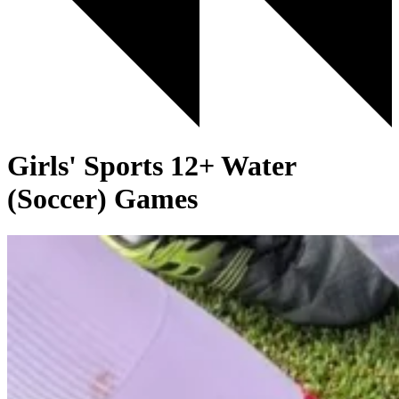
Girls' Sports 12+ Water
(Soccer) Games