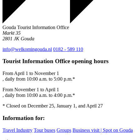
Gouda Tourist Information Office
Markt 35
2801 JK
Gouda
info@welkomingouda.nl
0182 - 589 110
Tourist Information Office opening hours
From April 1 to November 1
, daily from 10:00 a.m. to 5:00 p.m.*
From November 1 to April 1
, daily from 10:00 a.m. to 4:00 p.m.*
* Closed on December 25, January 1, and April 27
Information for:
Travel Industry
Tour buses
Groups
Business visit | Spot on Gouda