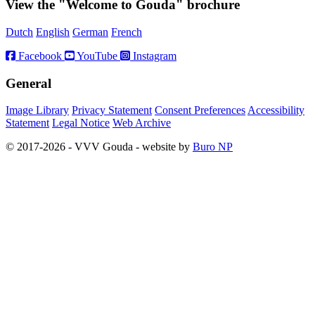
View the "Welcome to Gouda" brochure
Dutch
English
German
French
Facebook
YouTube
Instagram
General
Image Library
Privacy Statement
Consent Preferences
Accessibility
Statement
Legal Notice
Web Archive
© 2017-2026 - VVV Gouda - website by
Buro NP