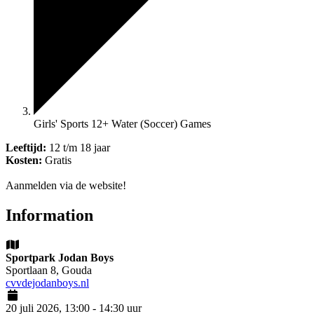
Girls' Sports 12+ Water (Soccer) Games
Leeftijd:
12 t/m 18 jaar
Kosten:
Gratis
Aanmelden via de website!
Information
Sportpark Jodan Boys
Sportlaan 8, Gouda
cvvdejodanboys.nl
20 juli 2026, 13:00 - 14:30 uur