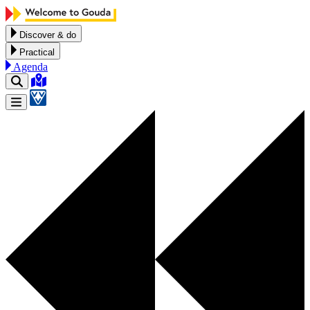
Skip to content
Discover & do
Practical
Agenda