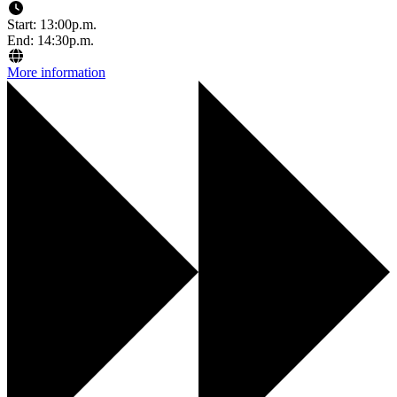
Start: 13:00p.m.
End: 14:30p.m.
More information